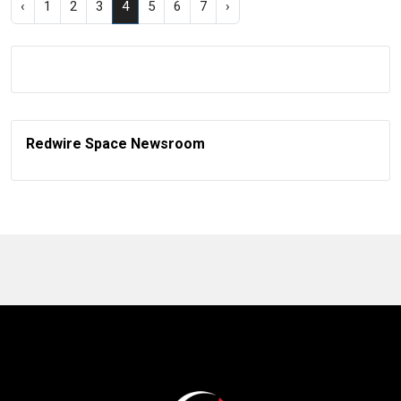
‹
1
2
3
4
5
6
7
›
Redwire Space Newsroom