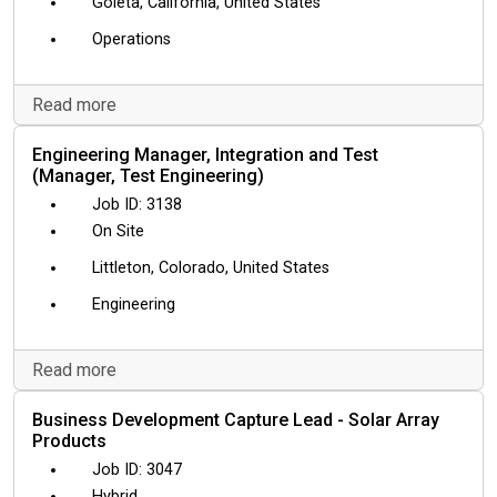
Goleta, California, United States
Operations
Read more
Engineering Manager, Integration and Test
(Manager, Test Engineering)
3138
On Site
Littleton, Colorado, United States
Engineering
Read more
Business Development Capture Lead - Solar Array
Products
3047
Hybrid