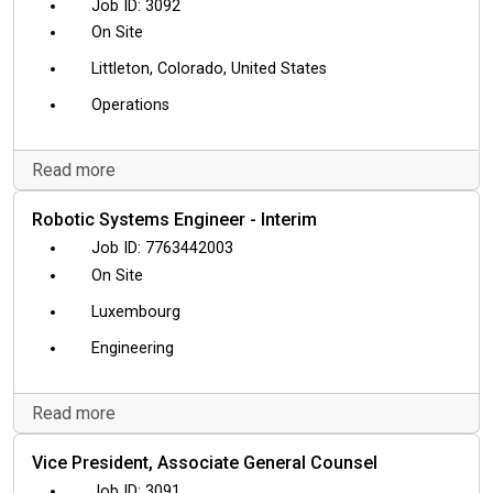
3092
On Site
Littleton, Colorado, United States
Operations
Read more
Robotic Systems Engineer - Interim
7763442003
On Site
Luxembourg
Engineering
Read more
Vice President, Associate General Counsel
3091