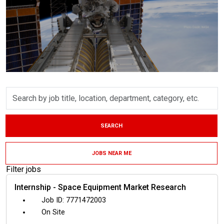
Skip to jobs search results
Search
by
job
title,
SEARCH
location,
department,
category,
JOBS NEAR ME
etc.
Filter jobs
Internship - Space Equipment Market Research
7771472003
On Site