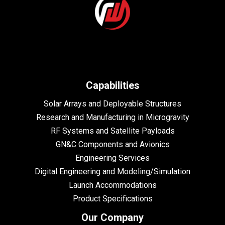
Capabilities
Solar Arrays and Deployable Structures
Research and Manufacturing in Microgravity
RF Systems and Satellite Payloads
GN&C Components and Avionics
Engineering Services
Digital Engineering and Modeling/Simulation
Launch Accommodations
Product Specifications
Our Company