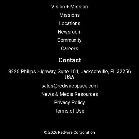
Vision + Mission
Missions
Locations
Newsroom
Community
Careers
Contact
8226 Philips Highway, Suite 101, Jacksonville, FL 32256
USA
sales@redwirespace.com
News & Media Resources
Privacy Policy
Terms of Use
© 2026 Redwire Corporation