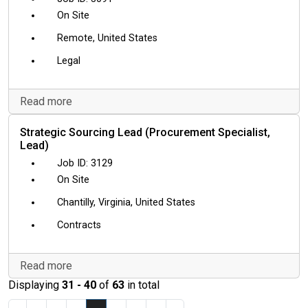
On Site
Remote, United States
Legal
Read more
Strategic Sourcing Lead (Procurement Specialist,
Lead)
3129
On Site
Chantilly, Virginia, United States
Contracts
Read more
Displaying
31 - 40
of
63
in total