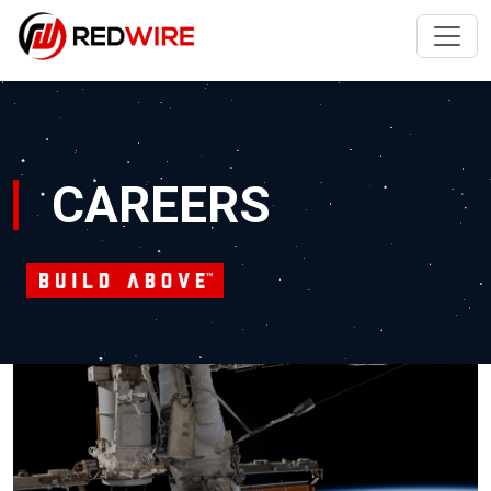
CAREERS