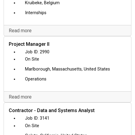
Kruibeke, Belgium
Internships
Read more
Project Manager II
2990
On Site
Marlborough, Massachusetts, United States
Operations
Read more
Contractor - Data and Systems Analyst
3141
On Site