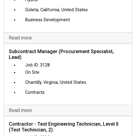
Goleta, California, United States
Business Development
Read more
Subcontract Manager (Procurement Specialist,
Lead)
3128
On Site
Chantilly, Virginia, United States
Contracts
Read more
Contractor - Test Engineering Technician, Level II
(Test Technician, 2)