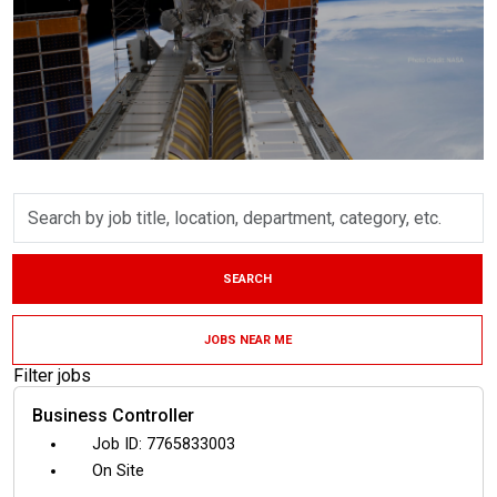
Skip to jobs search results
Search
by
job
title,
SEARCH
location,
department,
category,
JOBS NEAR ME
etc.
Filter jobs
Business Controller
7765833003
On Site