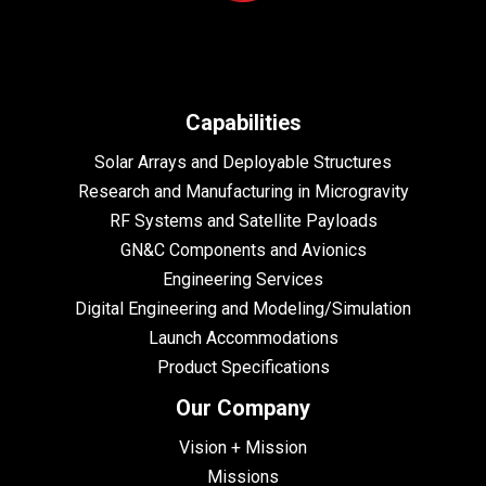
Capabilities
Solar Arrays and Deployable Structures
Research and Manufacturing in Microgravity
RF Systems and Satellite Payloads
GN&C Components and Avionics
Engineering Services
Digital Engineering and Modeling/Simulation
Launch Accommodations
Product Specifications
Our Company
Vision + Mission
Missions