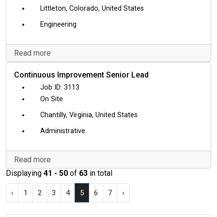
Littleton, Colorado, United States
Engineering
Read more
Continuous Improvement Senior Lead
3113
On Site
Chantilly, Virginia, United States
Administrative
Read more
Displaying
41 - 50
of
63
in total
‹
1
2
3
4
5
6
7
›