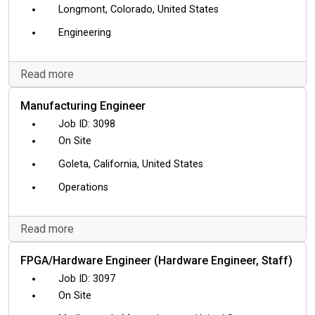
Longmont, Colorado, United States
Engineering
Read more
Manufacturing Engineer
3098
On Site
Goleta, California, United States
Operations
Read more
FPGA/Hardware Engineer (Hardware Engineer, Staff)
3097
On Site