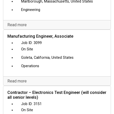
Marlborough, Massachusetts, United States
Engineering
Read more
Manufacturing Engineer, Associate
3099
On Site
Goleta, California, United States
Operations
Read more
Contractor – Electronics Test Engineer (will consider
all senior levels)
3151
On Site