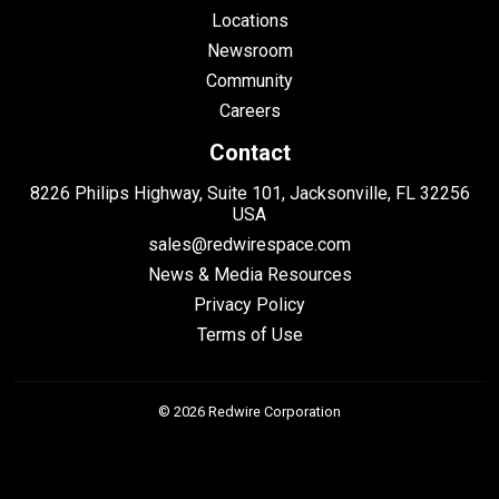
Locations
Newsroom
Community
Careers
Contact
8226 Philips Highway, Suite 101, Jacksonville, FL 32256
USA
sales@redwirespace.com
News & Media Resources
Privacy Policy
Terms of Use
© 2026 Redwire Corporation