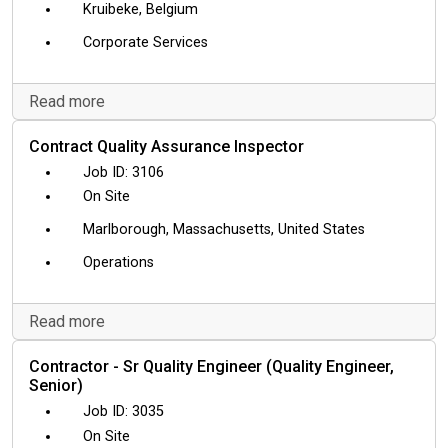
Kruibeke, Belgium
Corporate Services
Read more
Contract Quality Assurance Inspector
3106
On Site
Marlborough, Massachusetts, United States
Operations
Read more
Contractor - Sr Quality Engineer (Quality Engineer,
Senior)
3035
On Site