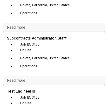
Goleta, California, United States
Operations
Read more
Subcontracts Administrator, Staff
3105
On Site
Goleta, California, United States
Operations
Read more
Test Engineer III
3133
On Site