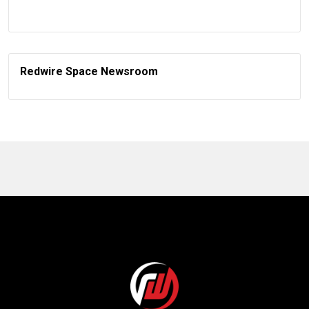
Redwire Space Newsroom