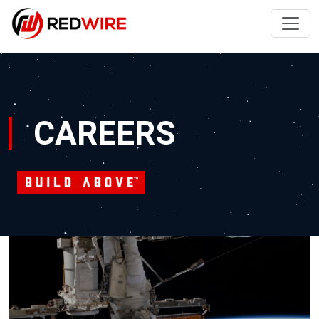
CAREERS