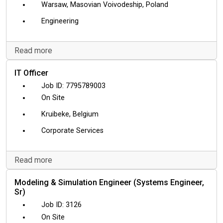
Warsaw, Masovian Voivodeship, Poland
Engineering
Read more
IT Officer
7795789003
On Site
Kruibeke, Belgium
Corporate Services
Read more
Modeling & Simulation Engineer (Systems Engineer,
Sr)
3126
On Site