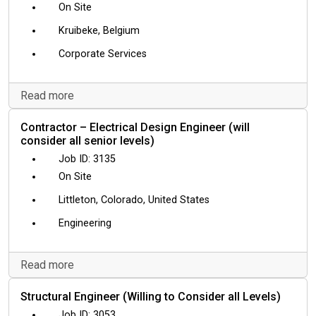
On Site
Kruibeke, Belgium
Corporate Services
Read more
Contractor – Electrical Design Engineer (will
consider all senior levels)
3135
On Site
Littleton, Colorado, United States
Engineering
Read more
Structural Engineer (Willing to Consider all Levels)
3053