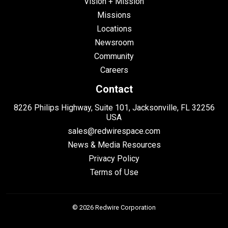
Vision + Mission
Missions
Locations
Newsroom
Community
Careers
Contact
8226 Philips Highway, Suite 101, Jacksonville, FL 32256
USA
sales@redwirespace.com
News & Media Resources
Privacy Policy
Terms of Use
© 2026 Redwire Corporation