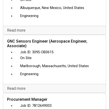
Albuquerque, New Mexico, United States
Engineering
Read more
GNC Sensors Engineer (Aerospace Engineer,
Associate)
3095-OB0615
On Site
Marlborough, Massachusetts, United States
Engineering
Read more
Procurement Manager
7812649003