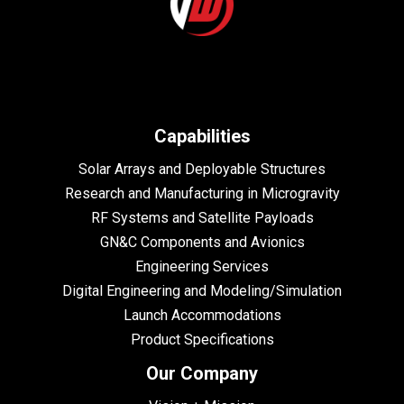
Capabilities
Solar Arrays and Deployable Structures
Research and Manufacturing in Microgravity
RF Systems and Satellite Payloads
GN&C Components and Avionics
Engineering Services
Digital Engineering and Modeling/Simulation
Launch Accommodations
Product Specifications
Our Company