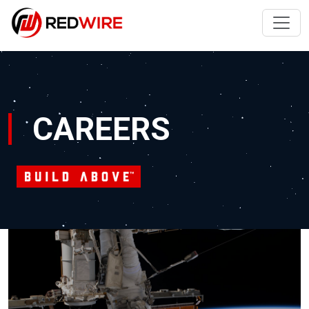
CAREERS