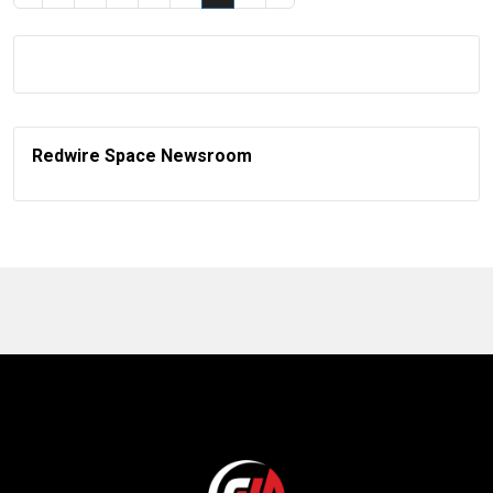
Redwire Space Newsroom