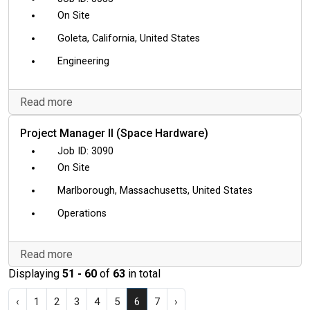
On Site
Goleta, California, United States
Engineering
Read more
Project Manager II (Space Hardware)
3090
On Site
Marlborough, Massachusetts, United States
Operations
Read more
Displaying
51 - 60
of
63
in total
‹
1
2
3
4
5
6
7
›