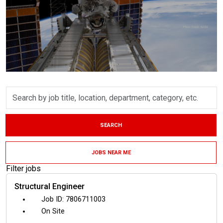
Skip to jobs search results
Search
by
job
title,
SEARCH
location,
department,
category,
JOBS NEAR ME
etc.
Filter jobs
Structural Engineer
7806711003
On Site