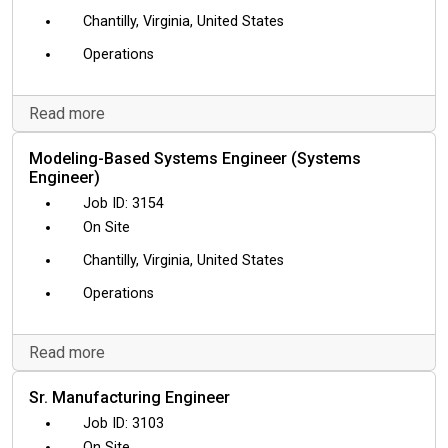
Chantilly, Virginia, United States
Operations
Read more
Modeling-Based Systems Engineer (Systems
Engineer)
3154
On Site
Chantilly, Virginia, United States
Operations
Read more
Sr. Manufacturing Engineer
3103
On Site