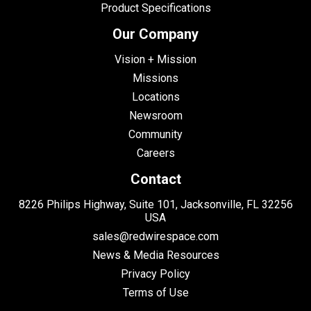
Product Specifications
Our Company
Vision + Mission
Missions
Locations
Newsroom
Community
Careers
Contact
8226 Philips Highway, Suite 101, Jacksonville, FL 32256
USA
sales@redwirespace.com
News & Media Resources
Privacy Policy
Terms of Use