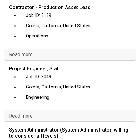
Contractor - Production Asset Lead
3139
Goleta, California, United States
Operations
Read more
Project Engineer, Staff
3049
Goleta, California, United States
Engineering
Read more
System Administrator (System Administrator, willing
to consider all levels)