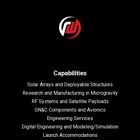
Capabilities
Solar Arrays and Deployable Structures
Research and Manufacturing in Microgravity
RF Systems and Satellite Payloads
GN&C Components and Avionics
Engineering Services
Digital Engineering and Modeling/Simulation
Launch Accommodations