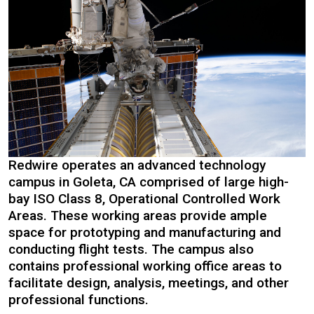
Redwire operates an advanced technology
campus in Goleta, CA comprised of large high-
bay ISO Class 8, Operational Controlled Work
Areas. These working areas provide ample
space for prototyping and manufacturing and
conducting flight tests. The campus also
contains professional working office areas to
facilitate design, analysis, meetings, and other
professional functions.