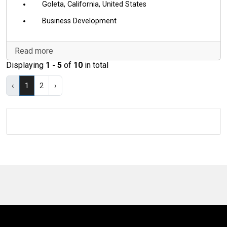
Goleta, California, United States
Business Development
Read more
Displaying
1 - 5
of
10
in total
‹
1
2
›