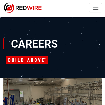
CAREERS