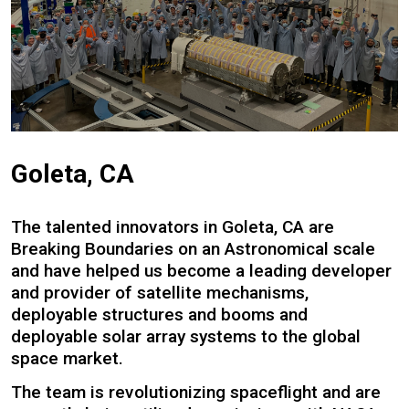
Goleta, CA
The talented innovators in Goleta, CA are
Breaking Boundaries on an Astronomical scale
and have helped us become a leading developer
and provider of satellite mechanisms,
deployable structures and booms and
deployable solar array systems to the global
space market.
The team is revolutionizing spaceflight and are