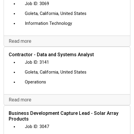
3069
Goleta, California, United States
Information Technology
Read more
Contractor - Data and Systems Analyst
3141
Goleta, California, United States
Operations
Read more
Business Development Capture Lead - Solar Array
Products
3047