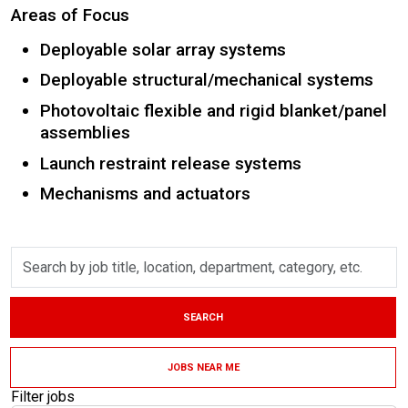
Areas of Focus
Deployable solar array systems
Deployable structural/mechanical systems
Photovoltaic flexible and rigid blanket/panel
assemblies
Launch restraint release systems
Mechanisms and actuators
Skip to jobs search results
Search
by
job
title,
SEARCH
location,
department,
category,
JOBS NEAR ME
etc.
Filter jobs