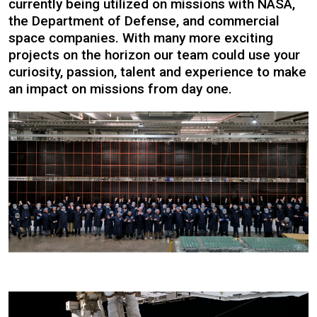
currently being utilized on missions with NASA,
the Department of Defense, and commercial
space companies. With many more exciting
projects on the horizon our team could use your
curiosity, passion, talent and experience to make
an impact on missions from day one.