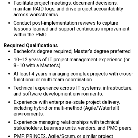
Facilitate project meetings, document decisions,
maintain RAID logs, and drive project accountability
across workstreams.
Conduct post‑implementation reviews to capture
lessons learned and support continuous improvement
within the PMO.
Required Qualifications
Bachelor’s degree required; Master’s degree preferred.
10–12 years of IT project management experience (or
8–10 with a Master’s).
At least 4 years managing complex projects with cross-
functional or multi‑team coordination.
Technical experience across IT systems, infrastructure,
and software development environments.
Experience with enterprise-scale project delivery,
including hybrid or multi‑method (Agile/Waterfall)
environments.
Experience managing relationships with technical
stakeholders, business units, vendors, and PMO peers.
PMP, PRINCE2, Agile/Scrum, or similar project