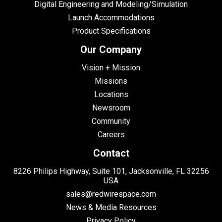
Digital Engineering and Modeling/Simulation
Launch Accommodations
Product Specifications
Our Company
Vision + Mission
Missions
Locations
Newsroom
Community
Careers
Contact
8226 Philips Highway, Suite 101, Jacksonville, FL 32256
USA
sales@redwirespace.com
News & Media Resources
Privacy Policy