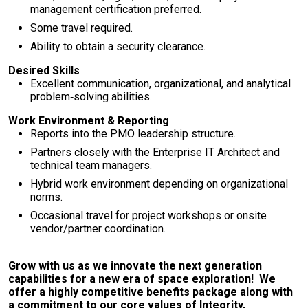
management certification preferred.
Some travel required.
Ability to obtain a security clearance.
Desired Skills
Excellent communication, organizational, and analytical
problem‑solving abilities.
Work Environment & Reporting
Reports into the PMO leadership structure.
Partners closely with the Enterprise IT Architect and
technical team managers.
Hybrid work environment depending on organizational
norms.
Occasional travel for project workshops or onsite
vendor/partner coordination.
Grow with us as we innovate the next generation
capabilities for a new era of space exploration! We
offer a highly competitive benefits package along with
a commitment to our core values of Integrity,