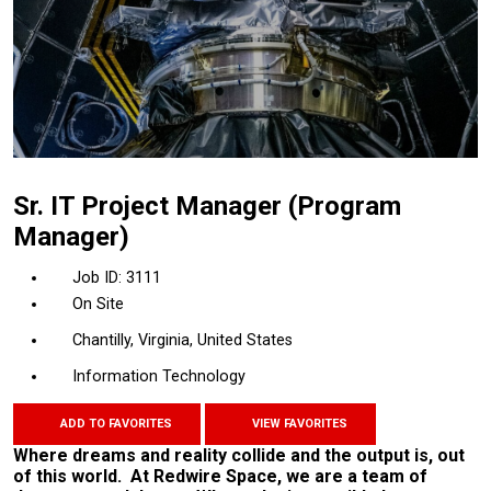
Sr. IT Project Manager (Program
Manager)
3111
On Site
Chantilly, Virginia, United States
Information Technology
ADD TO FAVORITES
VIEW FAVORITES
Where dreams and reality collide and the output is, out
of this world. At Redwire Space, we are a team of