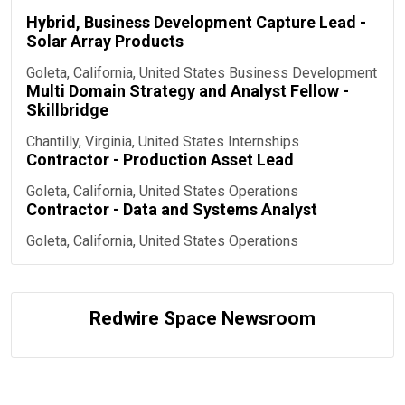
Hybrid, Business Development Capture Lead -
Solar Array Products
Goleta, California, United States
Business Development
Multi Domain Strategy and Analyst Fellow -
Skillbridge
Chantilly, Virginia, United States
Internships
Contractor - Production Asset Lead
Goleta, California, United States
Operations
Contractor - Data and Systems Analyst
Goleta, California, United States
Operations
Redwire Space Newsroom