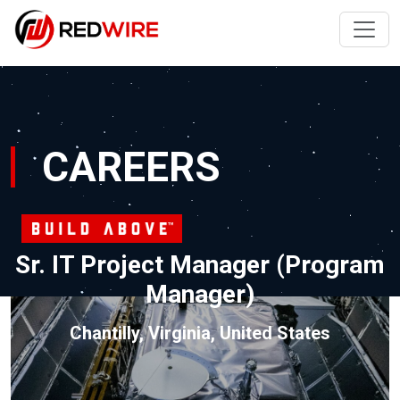
CAREERS
Sr. IT Project Manager (Program
Manager)
Chantilly, Virginia, United States