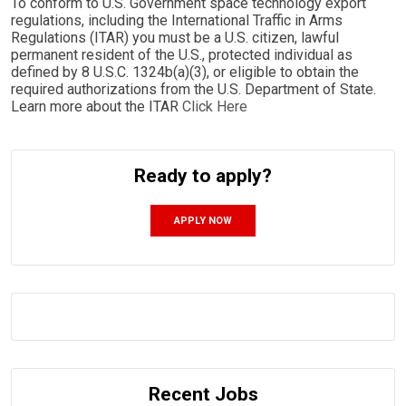
To conform to U.S. Government space technology export
regulations, including the International Traffic in Arms
Regulations (ITAR) you must be a U.S. citizen, lawful
permanent resident of the U.S., protected individual as
defined by 8 U.S.C. 1324b(a)(3), or eligible to obtain the
required authorizations from the U.S. Department of State.
Learn more about the ITAR
Click Here
Ready to apply?
APPLY NOW
Recent Jobs