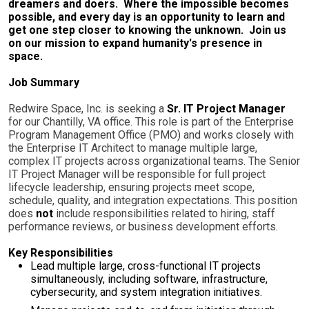
dreamers and doers. Where the impossible becomes
possible, and every day is an opportunity to learn and
get one step closer to knowing the unknown. Join us
on our mission to expand humanity's presence in
space.
Job Summary
Redwire Space, Inc. is seeking a
Sr. IT Project Manager
for our Chantilly, VA office. This role is part of the Enterprise
Program Management Office (PMO) and works closely with
the Enterprise IT Architect to manage multiple large,
complex IT projects across organizational teams. The Senior
IT Project Manager will be responsible for full project
lifecycle leadership, ensuring projects meet scope,
schedule, quality, and integration expectations. This position
does
not
include responsibilities related to hiring, staff
performance reviews, or business development efforts.
Key Responsibilities
Lead multiple large, cross-functional IT projects
simultaneously, including software, infrastructure,
cybersecurity, and system integration initiatives.