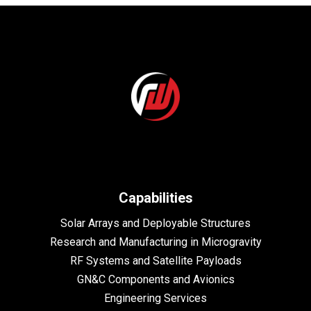
Capabilities
Solar Arrays and Deployable Structures
Research and Manufacturing in Microgravity
RF Systems and Satellite Payloads
GN&C Components and Avionics
Engineering Services