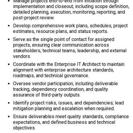
Manage projects end-to-end from initiation through
implementation and closeout, including scope definition,
detailed planning, execution, monitoring, reporting, and
post-project review.
Develop comprehensive work plans, schedules, project
estimates, resource plans, and status reports.
Serve as the single point of contact for assigned
projects, ensuring clear communication across
stakeholders, technical teams, leadership, and external
vendors.
Coordinate with the Enterprise IT Architect to maintain
alignment with enterprise architecture standards,
roadmaps, and technical governance.
Oversee vendor participation, including deliverable
tracking, dependency coordination, and quality
assurance of third-party outputs.
Identify project risks, issues, and dependencies; lead
mitigation planning and escalation when required.
Ensure deliverables meet quality standards, compliance
expectations, and defined business and technical
objectives.