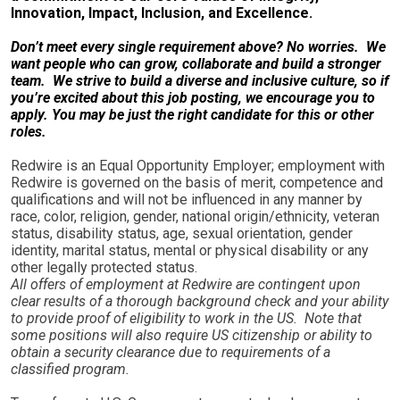
Innovation, Impact, Inclusion, and Excellence.
Don’t meet every single requirement above? No worries. We
want people who can grow, collaborate and build a stronger
team. We strive to build a diverse and inclusive culture, so if
you’re excited about this job posting, we encourage you to
apply. You may be just the right candidate for this or other
roles.
Redwire is an Equal Opportunity Employer; employment with
Redwire is governed on the basis of merit, competence and
qualifications and will not be influenced in any manner by
race, color, religion, gender, national origin/ethnicity, veteran
status, disability status, age, sexual orientation, gender
identity, marital status, mental or physical disability or any
other legally protected status.
All offers of employment at Redwire are contingent upon
clear results of a thorough background check and your ability
to provide proof of eligibility to work in the US. Note that
some positions will also require US citizenship or ability to
obtain a security clearance due to requirements of a
classified program.