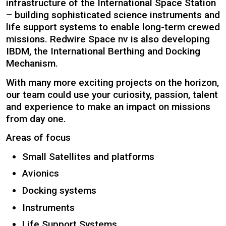
infrastructure of the International Space Station
– building sophisticated science instruments and
life support systems to enable long-term crewed
missions. Redwire Space nv is also developing
IBDM, the International Berthing and Docking
Mechanism.
With many more exciting projects on the horizon,
our team could use your curiosity, passion, talent
and experience to make an impact on missions
from day one.
Areas of focus
Small Satellites and platforms
Avionics
Docking systems
Instruments
Life Support Systems