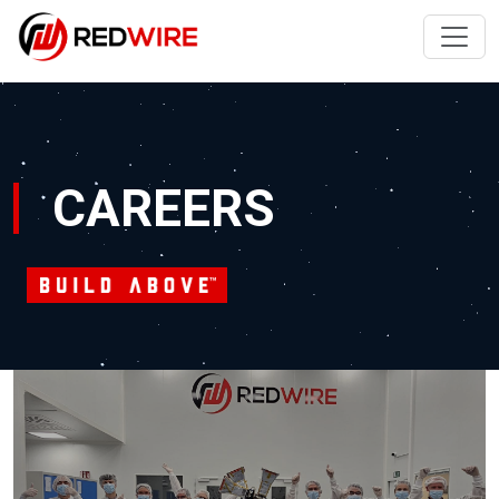
CAREERS