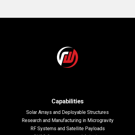
Capabilities
Solar Arrays and Deployable Structures
Research and Manufacturing in Microgravity
RF Systems and Satellite Payloads