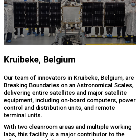
Kruibeke, Belgium
Our team of innovators in Kruibeke, Belgium, are
Breaking Boundaries on an Astronomical Scales,
delivering entire satellites and major satellite
equipment, including on-board computers, power
control and distribution units, and remote
terminal units.
With two cleanroom areas and multiple working
labs, this facility is a major contributor to the