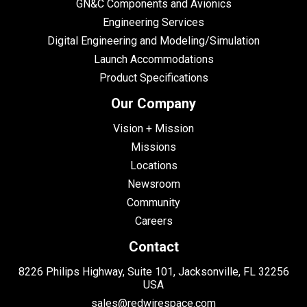
GN&C Components and Avionics
Engineering Services
Digital Engineering and Modeling/Simulation
Launch Accommodations
Product Specifications
Our Company
Vision + Mission
Missions
Locations
Newsroom
Community
Careers
Contact
8226 Philips Highway, Suite 101, Jacksonville, FL 32256
USA
sales@redwirespace.com