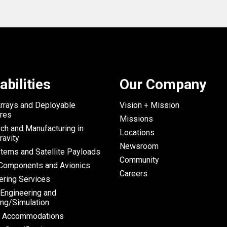
abilities
Our Company
Arrays and Deployable
Vision + Mission
ures
Missions
ch and Manufacturing in
Locations
ravity
Newsroom
tems and Satellite Payloads
Community
omponents and Avionics
Careers
ering Services
 Engineering and
ng/Simulation
h Accommodations