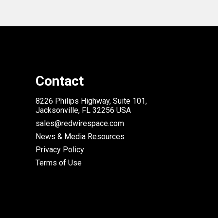
Contact
8226 Philips Highway, Suite 101,
Jacksonville, FL 32256 USA
sales@redwirespace.com
News & Media Resources
Privacy Policy
Terms of Use