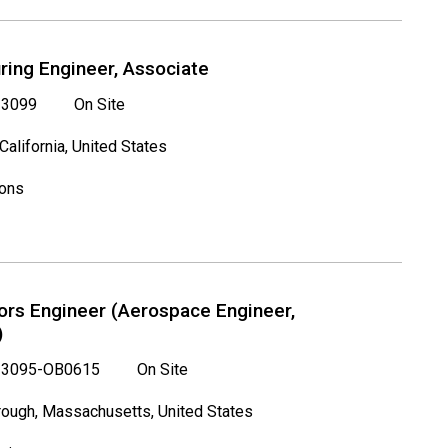
ring Engineer, Associate
3099
On Site
 California, United States
ions
rs Engineer (Aerospace Engineer,
)
3095-OB0615
On Site
ough, Massachusetts, United States