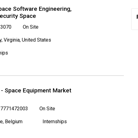
Space Software Engineering,
Security Space
3070
On Site
y, Virginia, United States
hips
p - Space Equipment Market
7771472003
On Site
e, Belgium
Internships