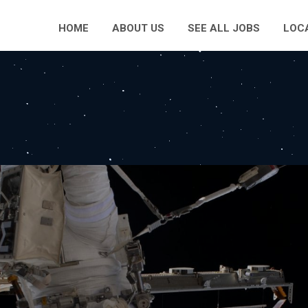
HOME
ABOUT US
SEE ALL JOBS
LOC