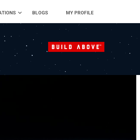
ATIONS
BLOGS
MY PROFILE