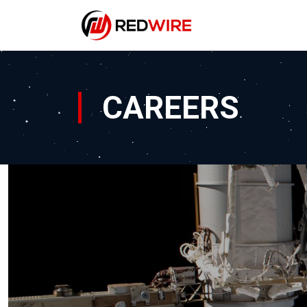
CAREERS