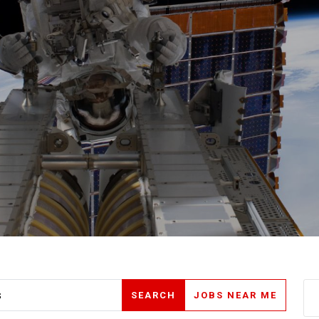
SEARCH
JOBS NEAR ME