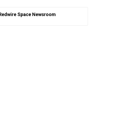
Redwire Space Newsroom