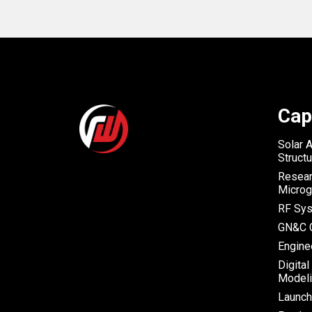
Cap
Solar 
Struct
Resear
Microg
RF Sys
GN&C C
Engine
Digital
Modeli
Launc