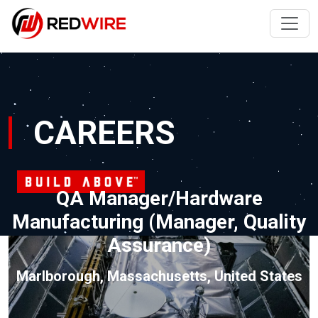
CAREERS
QA Manager/Hardware
Manufacturing (Manager, Quality
Assurance)
Marlborough, Massachusetts, United States