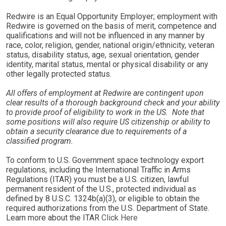
Redwire is an Equal Opportunity Employer; employment with
Redwire is governed on the basis of merit, competence and
qualifications and will not be influenced in any manner by
race, color, religion, gender, national origin/ethnicity, veteran
status, disability status, age, sexual orientation, gender
identity, marital status, mental or physical disability or any
other legally protected status.
All offers of employment at Redwire are contingent upon
clear results of a thorough background check and your ability
to provide proof of eligibility to work in the US. Note that
some positions will also require US citizenship or ability to
obtain a security clearance due to requirements of a
classified program.
To conform to U.S. Government space technology export
regulations, including the International Traffic in Arms
Regulations (ITAR) you must be a U.S. citizen, lawful
permanent resident of the U.S., protected individual as
defined by 8 U.S.C. 1324b(a)(3), or eligible to obtain the
required authorizations from the U.S. Department of State.
Learn more about the ITAR
Click Here