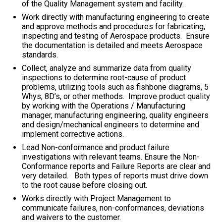
of the Quality Management system and facility.
Work directly with manufacturing engineering to create
and approve methods and procedures for fabricating,
inspecting and testing of Aerospace products. Ensure
the documentation is detailed and meets Aerospace
standards.
Collect, analyze and summarize data from quality
inspections to determine root-cause of product
problems, utilizing tools such as fishbone diagrams, 5
Whys, 8D’s, or other methods. Improve product quality
by working with the Operations / Manufacturing
manager, manufacturing engineering, quality engineers
and design/mechanical engineers to determine and
implement corrective actions.
Lead Non-conformance and product failure
investigations with relevant teams. Ensure the Non-
Conformance reports and Failure Reports are clear and
very detailed. Both types of reports must drive down
to the root cause before closing out.
Works directly with Project Management to
communicate failures, non-conformances, deviations
and waivers to the customer.