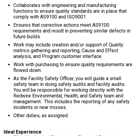
Collaborates with engineering and manufacturing
functions to ensure quality standards are in place that
comply with AS9100 and ISO9001.
Ensures that corrective actions meet AS9100
requirements and result in preventing similar defects in
future builds.
Work may include creation and/or support of Quality
metrics gathering and reporting, Cause and Effect
analysis, and Program customer interface.
Work with purchasing to ensure quality requirements are
flowed down.
As the Facility Safety Officer, you will guide a small
safety team in doing safety audits and facility audits.
You will be responsible for working directly with the
Redwire Environmental, Health, and Safety team and
management. This includes the reporting of any safety
incidents or near misses.
Other duties, as assigned
Ideal Experience