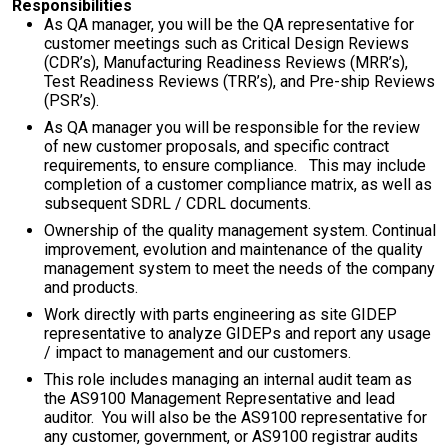
Responsibilities
As QA manager, you will be the QA representative for
customer meetings such as Critical Design Reviews
(CDR’s), Manufacturing Readiness Reviews (MRR’s),
Test Readiness Reviews (TRR’s), and Pre-ship Reviews
(PSR’s).
As QA manager you will be responsible for the review
of new customer proposals, and specific contract
requirements, to ensure compliance. This may include
completion of a customer compliance matrix, as well as
subsequent SDRL / CDRL documents.
Ownership of the quality management system. Continual
improvement, evolution and maintenance of the quality
management system to meet the needs of the company
and products.
Work directly with parts engineering as site GIDEP
representative to analyze GIDEPs and report any usage
/ impact to management and our customers.
This role includes managing an internal audit team as
the AS9100 Management Representative and lead
auditor. You will also be the AS9100 representative for
any customer, government, or AS9100 registrar audits