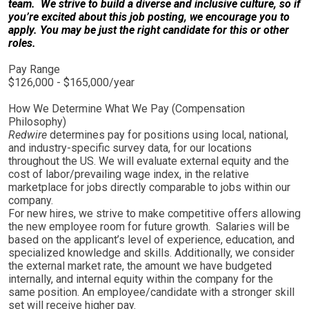
team. We strive to build a diverse and inclusive culture, so if
you’re excited about this job posting, we encourage you to
apply. You may be just the right candidate for this or other
roles.
Pay Range
$126,000 - $165,000/year
How We Determine What We Pay (Compensation
Philosophy)
Redwire
determines pay for positions using local, national,
and industry-specific survey data, for our locations
throughout the US. We will evaluate external equity and the
cost of labor/prevailing wage index, in the relative
marketplace for jobs directly comparable to jobs within our
company.
For new hires, we strive to make competitive offers allowing
the new employee room for future growth. Salaries will be
based on the applicant’s level of experience, education, and
specialized knowledge and skills. Additionally, we consider
the external market rate, the amount we have budgeted
internally, and internal equity within the company for the
same position. An employee/candidate with a stronger skill
set will receive higher pay.