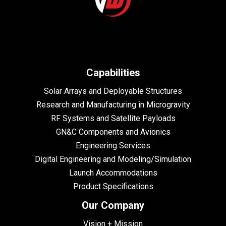
Capabilities
Solar Arrays and Deployable Structures
Research and Manufacturing in Microgravity
RF Systems and Satellite Payloads
GN&C Components and Avionics
Engineering Services
Digital Engineering and Modeling/Simulation
Launch Accommodations
Product Specifications
Our Company
Vision + Mission