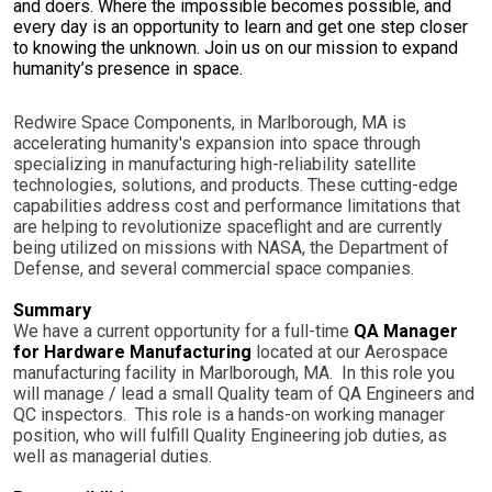
and doers. Where the impossible becomes possible, and
every day is an opportunity to learn and get one step closer
to knowing the unknown. Join us on our mission to expand
humanity’s presence in space.
Redwire Space Components, in Marlborough, MA is
accelerating humanity's expansion into space through
specializing in manufacturing high-reliability satellite
technologies, solutions, and products. These cutting-edge
capabilities address cost and performance limitations that
are helping to revolutionize spaceflight and are currently
being utilized on missions with NASA, the Department of
Defense, and several commercial space companies.
Summary
We have a current opportunity for a full-time
QA Manager
for Hardware Manufacturing
located at our Aerospace
manufacturing facility in Marlborough, MA. In this role you
will manage / lead a small Quality team of QA Engineers and
QC inspectors. This role is a hands-on working manager
position, who will fulfill Quality Engineering job duties, as
well as managerial duties.