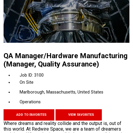
QA Manager/Hardware Manufacturing
(Manager, Quality Assurance)
3100
On Site
Marlborough, Massachusetts, United States
Operations
ADD TO FAVORITES
VIEW FAVORITES
Where dreams and reality collide and the output is, out of
this world. At Redwire Space, we are a team of dreamers