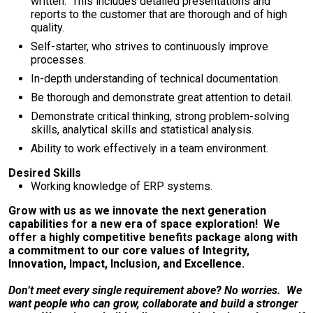
written. This includes detailed presentations and
reports to the customer that are thorough and of high
quality.
Self-starter, who strives to continuously improve
processes.
In-depth understanding of technical documentation.
Be thorough and demonstrate great attention to detail.
Demonstrate critical thinking, strong problem-solving
skills, analytical skills and statistical analysis.
Ability to work effectively in a team environment.
Desired Skills
Working knowledge of ERP systems.
Grow with us as we innovate the next generation
capabilities for a new era of space exploration! We
offer a highly competitive benefits package along with
a commitment to our core values of Integrity,
Innovation, Impact, Inclusion, and Excellence.
Don’t meet every single requirement above? No worries. We
want people who can grow, collaborate and build a stronger