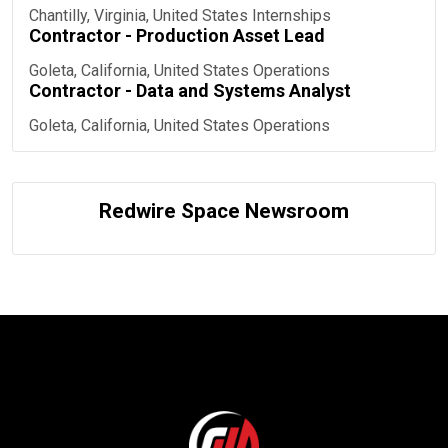
Chantilly, Virginia, United States
Internships
Contractor - Production Asset Lead
Goleta, California, United States
Operations
Contractor - Data and Systems Analyst
Goleta, California, United States
Operations
Redwire Space Newsroom