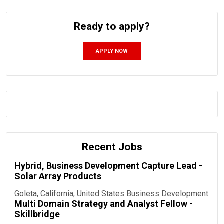
Ready to apply?
APPLY NOW
Recent Jobs
Hybrid, Business Development Capture Lead -
Solar Array Products
Goleta, California, United States
Business Development
Multi Domain Strategy and Analyst Fellow -
Skillbridge