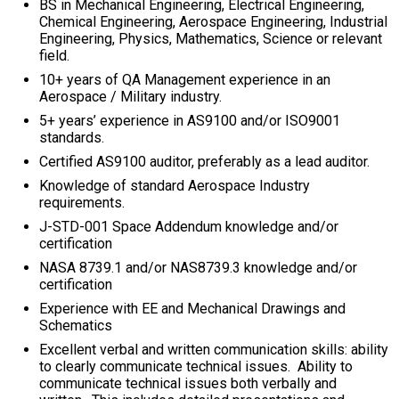
BS in Mechanical Engineering, Electrical Engineering,
Chemical Engineering, Aerospace Engineering, Industrial
Engineering, Physics, Mathematics, Science or relevant
field.
10+ years of QA Management experience in an
Aerospace / Military industry.
5+ years’ experience in AS9100 and/or ISO9001
standards.
Certified AS9100 auditor, preferably as a lead auditor.
Knowledge of standard Aerospace Industry
requirements.
J-STD-001 Space Addendum knowledge and/or
certification
NASA 8739.1 and/or NAS8739.3 knowledge and/or
certification
Experience with EE and Mechanical Drawings and
Schematics
Excellent verbal and written communication skills: ability
to clearly communicate technical issues. Ability to
communicate technical issues both verbally and