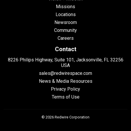
Missions
Locations
Newsroom
Community
Careers
Contact
8226 Philips Highway, Suite 101, Jacksonville, FL 32256
USA
sales@redwirespace.com
News & Media Resources
Privacy Policy
Terms of Use
© 2026 Redwire Corporation