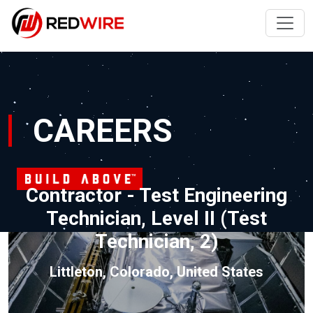
CAREERS
Contractor - Test Engineering
Technician, Level II (Test
Technician, 2)
Littleton, Colorado, United States