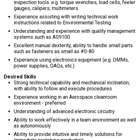
inspection tools. e.g. torque wrenches, load cells, feeler
gauges, calipers, multimeters
Experience assisting with writing technical work
instructions related to Environmental Testing
Understanding and experience with quality management
systems such as AS9100
Excellent manual dexterity, ability to handle small parts
such as fasteners as small as #0-80
Experience using electronics equipment (e.g. DMMs,
power supplies, DAQs, etc.)
Desired Skills
Strong technical capability and mechanical inclination,
with ability to follow and execute procedures
Experience working in an Aerospace cleanroom
environment - preferred
Understanding of advanced electronic circuitry
Ability to work effectively in a team environment as well
as autonomously
Ability to provide intuitive and timely solutions for