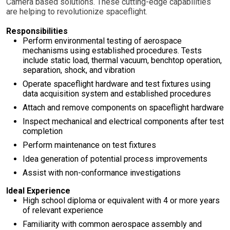
Camera based solutions. These cutting-edge capabilities
are helping to revolutionize spaceflight.
Responsibilities
Perform environmental testing of aerospace
mechanisms using established procedures. Tests
include static load, thermal vacuum, benchtop operation,
separation, shock, and vibration
Operate spaceflight hardware and test fixtures using
data acquisition system and established procedures
Attach and remove components on spaceflight hardware
Inspect mechanical and electrical components after test
completion
Perform maintenance on test fixtures
Idea generation of potential process improvements
Assist with non-conformance investigations
Ideal Experience
High school diploma or equivalent with 4 or more years
of relevant experience
Familiarity with common aerospace assembly and