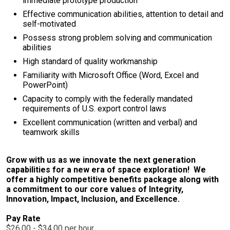
immediate prototype production
Effective communication abilities, attention to detail and
self-motivated
Possess strong problem solving and communication
abilities
High standard of quality workmanship
Familiarity with Microsoft Office (Word, Excel and
PowerPoint)
Capacity to comply with the federally mandated
requirements of U.S. export control laws
Excellent communication (written and verbal) and
teamwork skills
Grow with us as we innovate the next generation
capabilities for a new era of space exploration! We
offer a highly competitive benefits package along with
a commitment to our core values of Integrity,
Innovation, Impact, Inclusion, and Excellence.
Pay Rate
$26.00 - $34.00 per hour