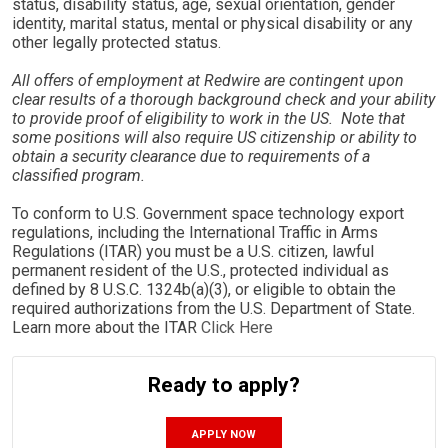
status, disability status, age, sexual orientation, gender
identity, marital status, mental or physical disability or any
other legally protected status.
All offers of employment at Redwire are contingent upon
clear results of a thorough background check and your ability
to provide proof of eligibility to work in the US. Note that
some positions will also require US citizenship or ability to
obtain a security clearance due to requirements of a
classified program.
To conform to U.S. Government space technology export
regulations, including the International Traffic in Arms
Regulations (ITAR) you must be a U.S. citizen, lawful
permanent resident of the U.S., protected individual as
defined by 8 U.S.C. 1324b(a)(3), or eligible to obtain the
required authorizations from the U.S. Department of State.
Learn more about the ITAR
Click Here
Ready to apply?
APPLY NOW