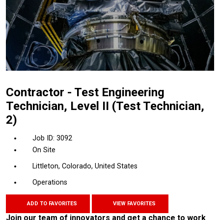
Contractor - Test Engineering
Technician, Level II (Test Technician,
2)
3092
On Site
Littleton, Colorado, United States
Operations
ADD TO FAVORITES
VIEW FAVORITES
Join our team of innovators and get a chance to work