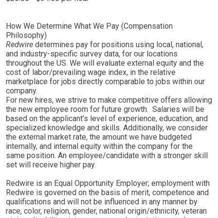
How We Determine What We Pay (Compensation
Philosophy)
Redwire
determines pay for positions using local, national,
and industry-specific survey data, for our locations
throughout the US. We will evaluate external equity and the
cost of labor/prevailing wage index, in the relative
marketplace for jobs directly comparable to jobs within our
company.
For new hires, we strive to make competitive offers allowing
the new employee room for future growth. Salaries will be
based on the applicant’s level of experience, education, and
specialized knowledge and skills. Additionally, we consider
the external market rate, the amount we have budgeted
internally, and internal equity within the company for the
same position. An employee/candidate with a stronger skill
set will receive higher pay.
Redwire is an Equal Opportunity Employer; employment with
Redwire is governed on the basis of merit, competence and
qualifications and will not be influenced in any manner by
race, color, religion, gender, national origin/ethnicity, veteran