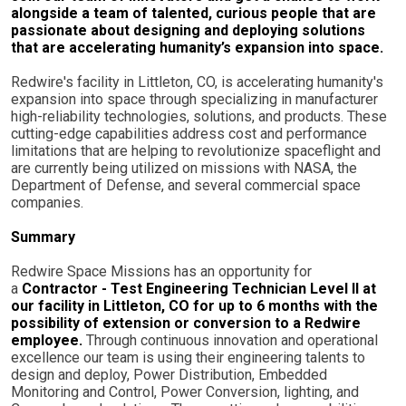
alongside a team of talented, curious people that are
passionate about designing and deploying solutions
that are accelerating humanity’s expansion into space.
Redwire's facility in Littleton, CO, is accelerating humanity's
expansion into space through specializing in manufacturer
high-reliability technologies, solutions, and products. These
cutting-edge capabilities address cost and performance
limitations that are helping to revolutionize spaceflight and
are currently being utilized on missions with NASA, the
Department of Defense, and several commercial space
companies.
Summary
Redwire Space Missions has an opportunity for
a
Contractor - Test Engineering Technician Level II at
our facility in Littleton, CO for up to 6 months with the
possibility of extension or conversion to a Redwire
employee.
Through continuous innovation and operational
excellence our team is using their engineering talents to
design and deploy, Power Distribution, Embedded
Monitoring and Control, Power Conversion, lighting, and