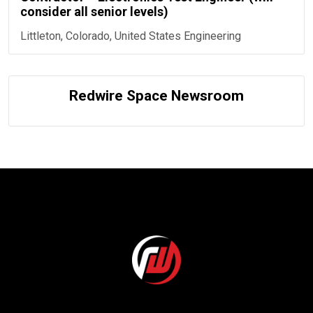
consider all senior levels)
Littleton, Colorado, United States
Engineering
Redwire Space Newsroom