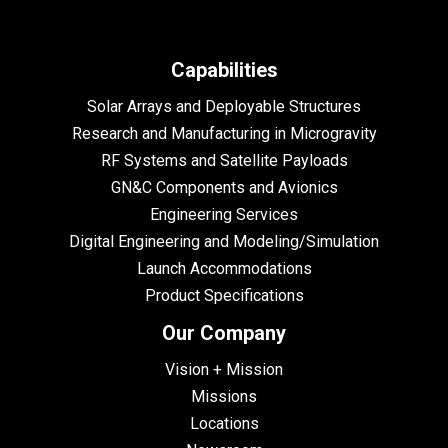
Capabilities
Solar Arrays and Deployable Structures
Research and Manufacturing in Microgravity
RF Systems and Satellite Payloads
GN&C Components and Avionics
Engineering Services
Digital Engineering and Modeling/Simulation
Launch Accommodations
Product Specifications
Our Company
Vision + Mission
Missions
Locations