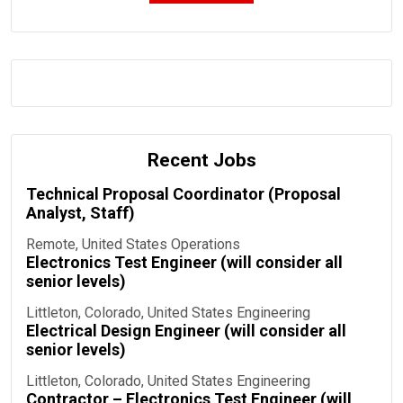
Recent Jobs
Technical Proposal Coordinator (Proposal
Analyst, Staff)
Remote, United States
Operations
Electronics Test Engineer (will consider all
senior levels)
Littleton, Colorado, United States
Engineering
Electrical Design Engineer (will consider all
senior levels)
Littleton, Colorado, United States
Engineering
Contractor – Electronics Test Engineer (will