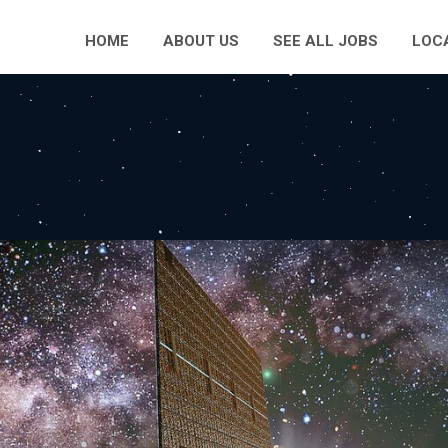
HOME
ABOUT US
SEE ALL JOBS
LOC