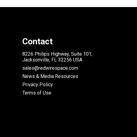
Contact
8226 Philips Highway, Suite 101,
Jacksonville, FL 32256 USA
sales@redwirespace.com
News & Media Resources
Privacy Policy
Terms of Use