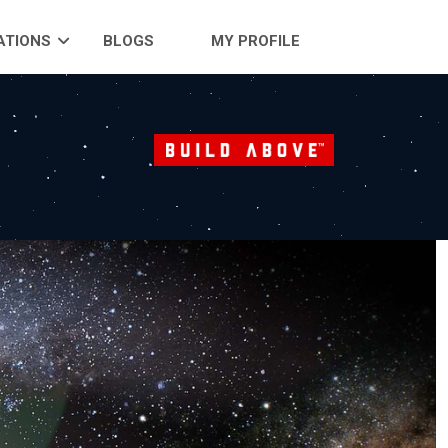
ATIONS
BLOGS
MY PROFILE