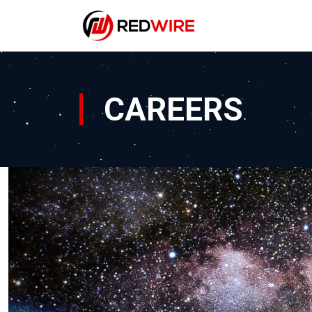
CAREERS