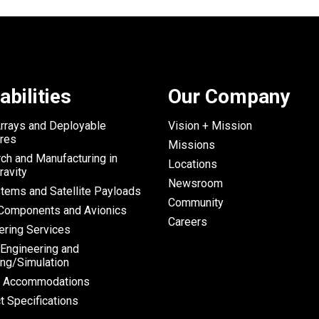
abilities
Our Company
Arrays and Deployable
Vision + Mission
ures
Missions
ch and Manufacturing in
Locations
ravity
Newsroom
tems and Satellite Payloads
Community
omponents and Avionics
Careers
ering Services
 Engineering and
ng/Simulation
h Accommodations
t Specifications