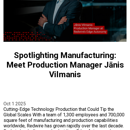
Spotlighting Manufacturing:
Meet Production Manager Jānis
Vilmanis
Oct 1 2025
Cutting-Edge Technology Production that Could Tip the
Global Scales With a team of 1,300 employees and 700,000
square feet of manufacturing and production capabilities
worldwide, Redwire has grown rapidly over the last decade.