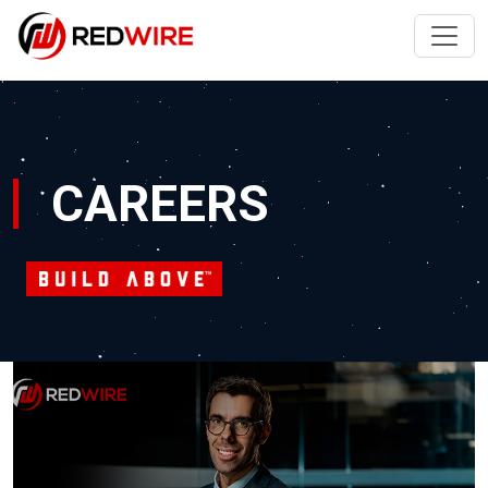
CAREERS