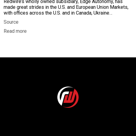
Redwire’s wholly owned subsidiary, Edge Autonomy, has
made great strides in the U.S. and European Union Markets,
with offices across the U.S. and in Canada, Ukraine…
Source
Read more