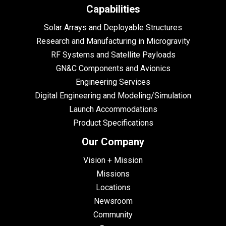
Capabilities
Solar Arrays and Deployable Structures
Research and Manufacturing in Microgravity
RF Systems and Satellite Payloads
GN&C Components and Avionics
Engineering Services
Digital Engineering and Modeling/Simulation
Launch Accommodations
Product Specifications
Our Company
Vision + Mission
Missions
Locations
Newsroom
Community