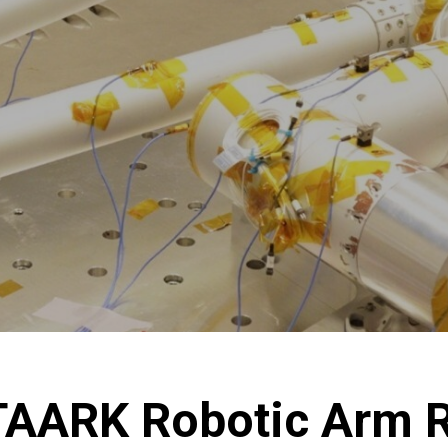
STAARK Robotic Arm 