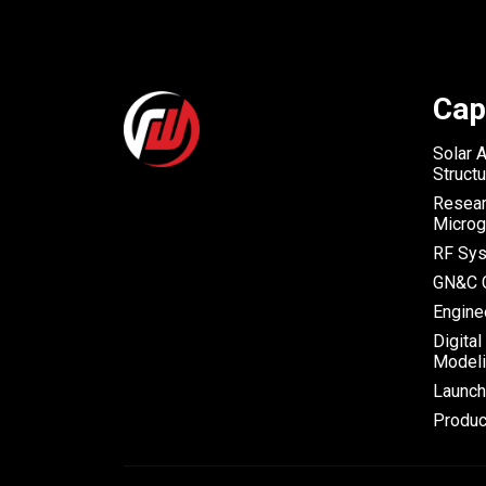
Cap
Solar 
Struct
Resear
Microg
RF Sys
GN&C C
Engine
Digital
Modeli
Launc
Produc