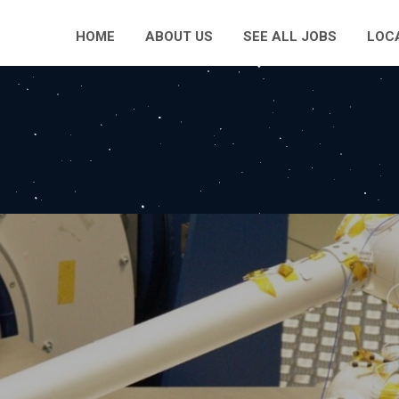
HOME
ABOUT US
SEE ALL JOBS
LOC