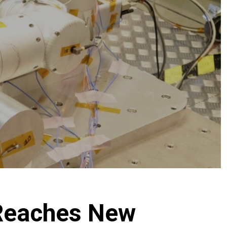
Reaches New