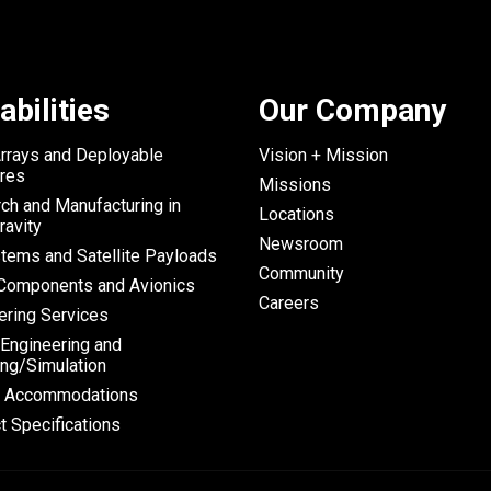
abilities
Our Company
Arrays and Deployable
Vision + Mission
ures
Missions
ch and Manufacturing in
Locations
ravity
Newsroom
tems and Satellite Payloads
Community
omponents and Avionics
Careers
ering Services
 Engineering and
ng/Simulation
h Accommodations
t Specifications