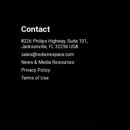
Contact
8226 Philips Highway, Suite 101,
Jacksonville, FL 32256 USA
sales@redwirespace.com
News & Media Resources
Privacy Policy
Terms of Use