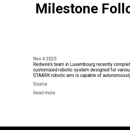
Milestone Fol
Nov 4 2025
Redwire’s team in Luxembourg recently complete
customized robotic system designed for various
STAARK robotic arm is capable of autonomously
Source
Read more