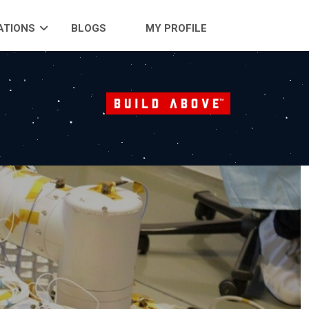
ATIONS
BLOGS
MY PROFILE