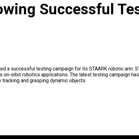
lowing Successful Te
d a successful testing campaign for its STAARK robotic arm. ST
 on-orbit robotics applications. The latest testing campaign ha
 tracking and grasping dynamic objects.