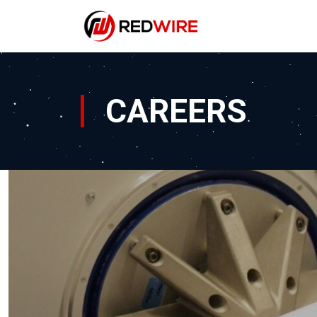
CAREERS