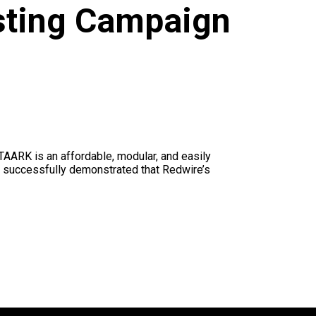
sting Campaign
AARK is an affordable, modular, and easily
s successfully demonstrated that Redwire’s