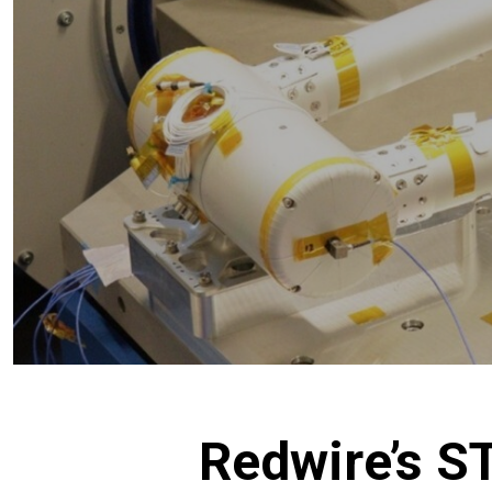
Redwire’s 