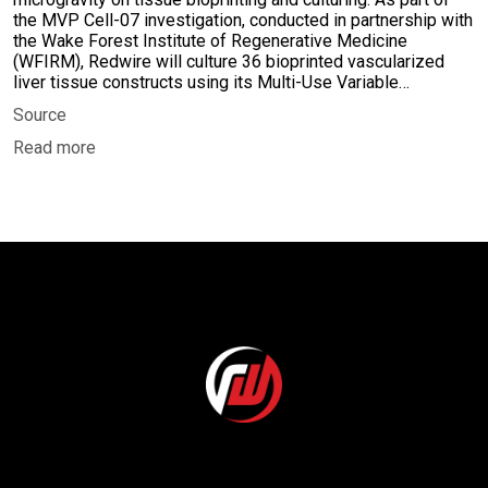
the MVP Cell-07 investigation, conducted in partnership with
the Wake Forest Institute of Regenerative Medicine
(WFIRM), Redwire will culture 36 bioprinted vascularized
liver tissue constructs using its Multi-Use Variable…
Source
Read more