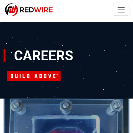
CAREERS