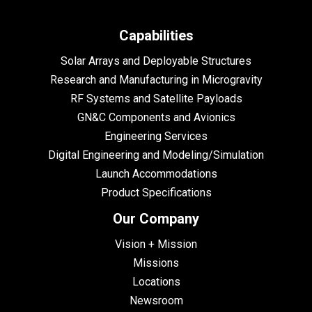
Capabilities
Solar Arrays and Deployable Structures
Research and Manufacturing in Microgravity
RF Systems and Satellite Payloads
GN&C Components and Avionics
Engineering Services
Digital Engineering and Modeling/Simulation
Launch Accommodations
Product Specifications
Our Company
Vision + Mission
Missions
Locations
Newsroom