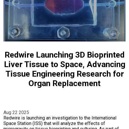
Redwire Launching 3D Bioprinted
Liver Tissue to Space, Advancing
Tissue Engineering Research for
Organ Replacement
Aug 22 2025
Redwire is launching an investigation to the International
Space Station (ISS) that will analyze the effects of
microgravity on tissue bioprinting and culturing. As part of