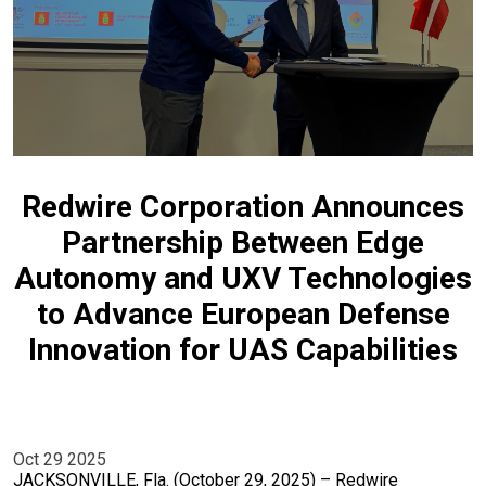
Redwire Corporation Announces
Partnership Between Edge
Autonomy and UXV Technologies
to Advance European Defense
Innovation for UAS Capabilities
Oct 29 2025
JACKSONVILLE, Fla. (October 29, 2025) – Redwire