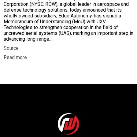
Corporation (NYSE: RDW), a global leader in aerospace and
defense technology solutions, today announced that its
wholly owned subsidiary, Edge Autonomy, has signed a
Memorandum of Understanding (MoU) with UXV
Technologies to strengthen cooperation in the field of
uncrewed aerial systems (UAS), marking an important step in
advancing long-range…
Source
Read more