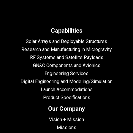
Capabilities
Solar Arrays and Deployable Structures
Research and Manufacturing in Microgravity
RF Systems and Satellite Payloads
GN&C Components and Avionics
Engineering Services
Digital Engineering and Modeling/Simulation
Launch Accommodations
Product Specifications
Our Company
Vision + Mission
Missions