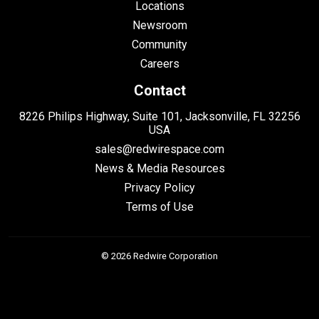
Locations
Newsroom
Community
Careers
Contact
8226 Philips Highway, Suite 101, Jacksonville, FL 32256
USA
sales@redwirespace.com
News & Media Resources
Privacy Policy
Terms of Use
© 2026 Redwire Corporation