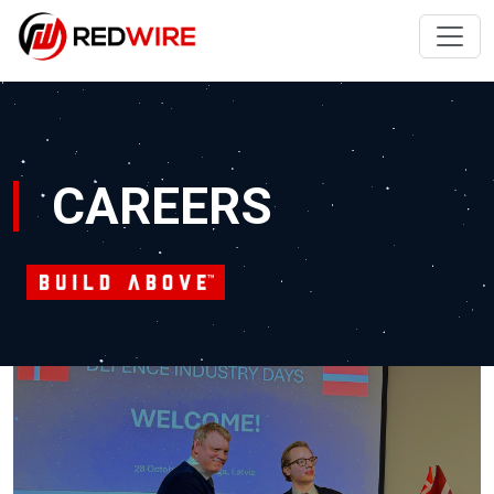
CAREERS