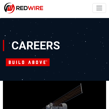
CAREERS