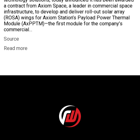
a contract from Axiom Space, a leader in commercial space
infrastructure, to develop and deliver roll-out solar array
(ROSA) wings for Axiom Station’s Payload Power Thermal
Module (AxPPTM)—the first module for the company’s
commercial…
Source
Read more