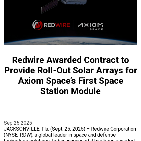
Redwire Awarded Contract to
Provide Roll-Out Solar Arrays for
Axiom Space’s First Space
Station Module
Sep 25 2025
JACKSONVILLE, Fla. (Sept. 25, 2025) – Redwire Corporation
(NYSE: RDW), a global leader in space and defense
technology solutions, today announced it has been awarded