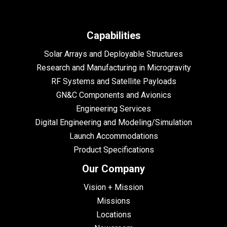
Capabilities
Solar Arrays and Deployable Structures
Research and Manufacturing in Microgravity
RF Systems and Satellite Payloads
GN&C Components and Avionics
Engineering Services
Digital Engineering and Modeling/Simulation
Launch Accommodations
Product Specifications
Our Company
Vision + Mission
Missions
Locations