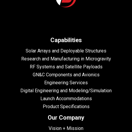
Capabilities
Solar Arrays and Deployable Structures
Research and Manufacturing in Microgravity
RF Systems and Satellite Payloads
GN&C Components and Avionics
Engineering Services
Digital Engineering and Modeling/Simulation
Launch Accommodations
Product Specifications
Our Company
Vision + Mission