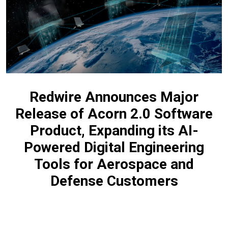
Redwire Announces Major
Release of Acorn 2.0 Software
Product, Expanding its AI-
Powered Digital Engineering
Tools for Aerospace and
Defense Customers