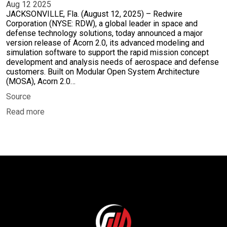
Aug 12 2025
JACKSONVILLE, Fla. (August 12, 2025) – Redwire
Corporation (NYSE: RDW), a global leader in space and
defense technology solutions, today announced a major
version release of Acorn 2.0, its advanced modeling and
simulation software to support the rapid mission concept
development and analysis needs of aerospace and defense
customers. Built on Modular Open System Architecture
(MOSA), Acorn 2.0…
Source
Read more