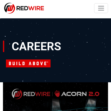
CAREERS