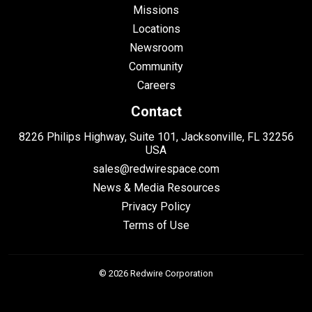
Missions
Locations
Newsroom
Community
Careers
Contact
8226 Philips Highway, Suite 101, Jacksonville, FL 32256
USA
sales@redwirespace.com
News & Media Resources
Privacy Policy
Terms of Use
© 2026 Redwire Corporation