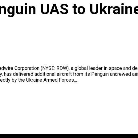
nguin UAS to Ukrain
wire Corporation (NYSE: RDW), a global leader in space and de
, has delivered additional aircraft from its Penguin uncrewed a
ectly by the Ukraine Armed Forces…