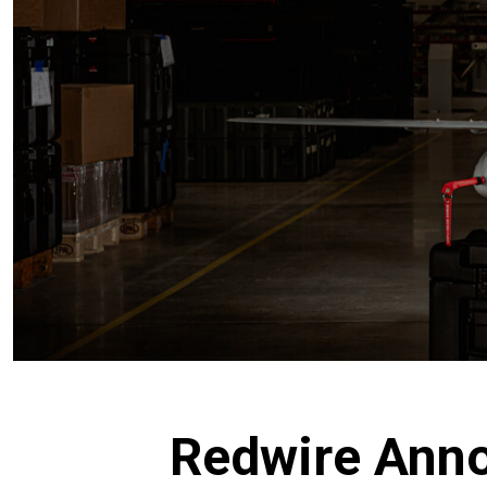
Redwire Anno