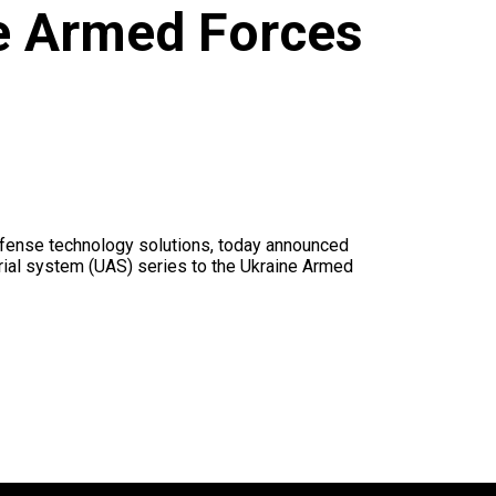
e Armed Forces
fense technology solutions, today announced
erial system (UAS) series to the Ukraine Armed