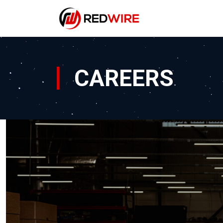
CAREERS