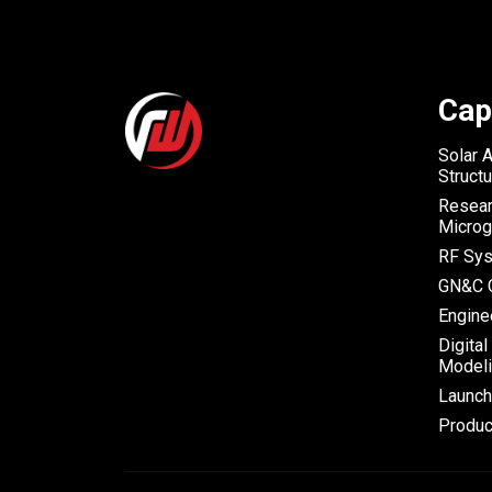
Cap
Solar 
Struct
Resear
Microg
RF Sys
GN&C C
Engine
Digital
Modeli
Launc
Produc