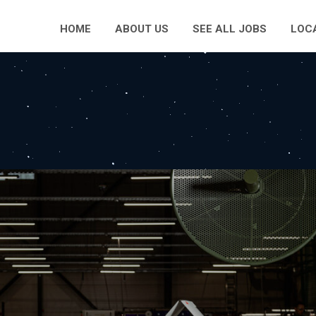
HOME
ABOUT US
SEE ALL JOBS
LOC