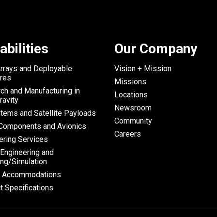
abilities
Our Company
Arrays and Deployable
Vision + Mission
ures
Missions
ch and Manufacturing in
Locations
ravity
Newsroom
tems and Satellite Payloads
Community
omponents and Avionics
Careers
ering Services
 Engineering and
ng/Simulation
h Accommodations
t Specifications