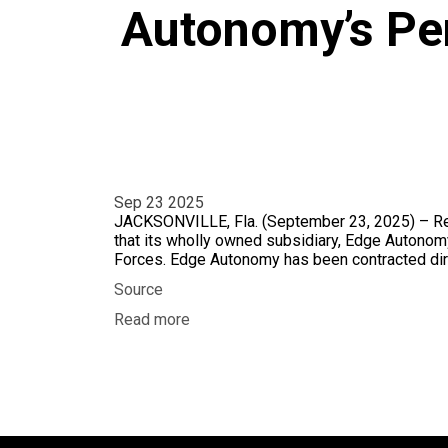
Autonomy’s Pe
Sep 23 2025
JACKSONVILLE, Fla. (September 23, 2025) – Red
that its wholly owned subsidiary, Edge Autonomy
Forces. Edge Autonomy has been contracted dir
Source
Read more