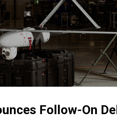
unces Follow-On Del