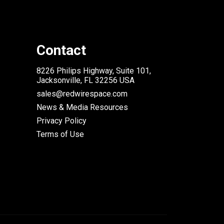
Contact
8226 Philips Highway, Suite 101,
Jacksonville, FL 32256 USA
sales@redwirespace.com
News & Media Resources
Privacy Policy
Terms of Use