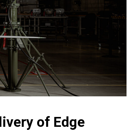
ivery of Edge