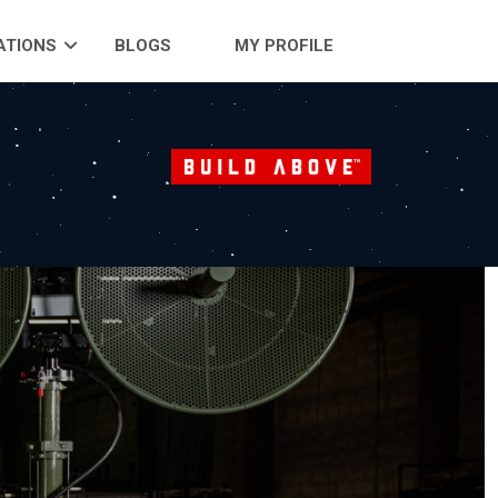
ATIONS
BLOGS
MY PROFILE