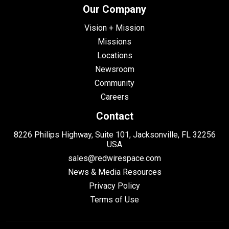
Our Company
Vision + Mission
Missions
Locations
Newsroom
Community
Careers
Contact
8226 Philips Highway, Suite 101, Jacksonville, FL 32256
USA
sales@redwirespace.com
News & Media Resources
Privacy Policy
Terms of Use