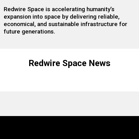
Redwire Space is accelerating humanity’s
expansion into space by delivering reliable,
economical, and sustainable infrastructure for
future generations.
Redwire Space News