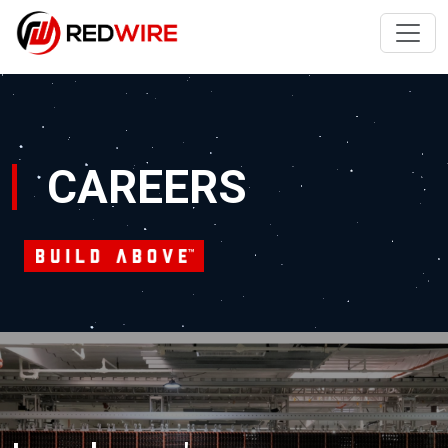
CAREERS