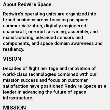
About Redwire Space
Redwire’s operating units are organized into
broad business areas focusing on space
commercialization, digitally engineered
spacecraft, on-orbit servicing, assembly, and
manufacturing, advanced sensors and
components, and space domain awareness and
resiliency.
VISION
Decades of flight heritage and innovation of
world-class technologies combined with our
mission success and focus on customer
satisfaction have positioned Redwire Space as a
leader in advancing the future of space
infrastructure.
MISSION