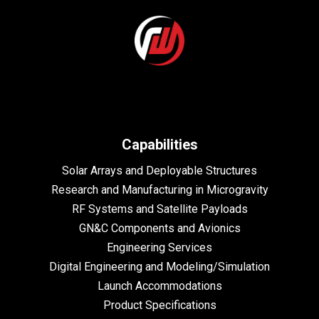
Capabilities
Solar Arrays and Deployable Structures
Research and Manufacturing in Microgravity
RF Systems and Satellite Payloads
GN&C Components and Avionics
Engineering Services
Digital Engineering and Modeling/Simulation
Launch Accommodations
Product Specifications